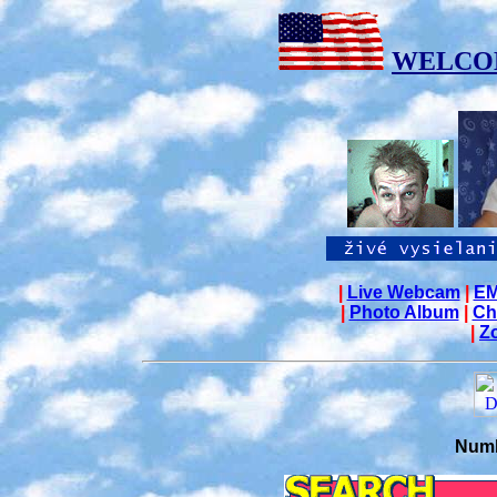
WELCO
|
Live Webcam
|
EM
|
Photo Album
|
Ch
|
Z
Numb